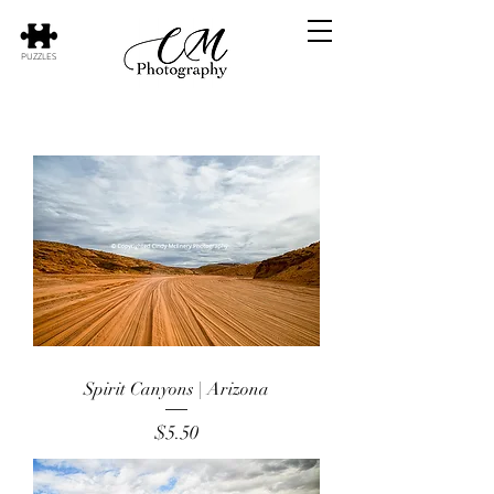
PUZZLES
Spirit Canyons | Arizona
Price
$5.50