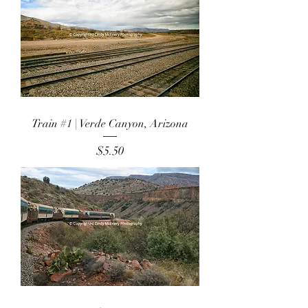
Train #1 | Verde Canyon, Arizona
Price
$5.50