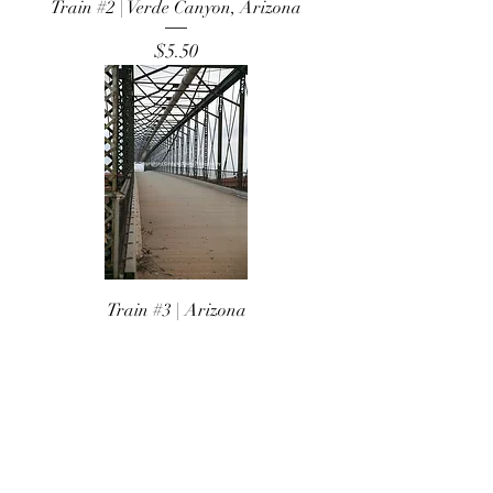
Train #2 | Verde Canyon, Arizona
Price
$5.50
Train #3 | Arizona
Price
$5.50