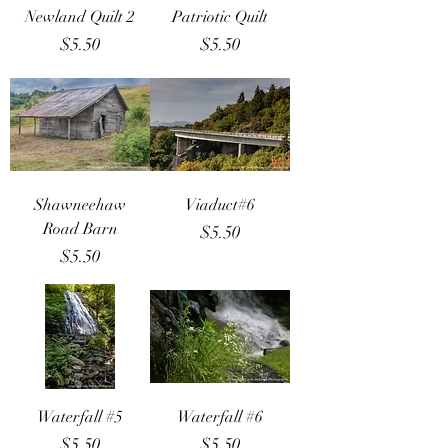
Newland Quilt 2
Patriotic Quilt
Price
Price
$5.50
$5.50
Shawneehaw
Viaduct#6
Road Barn
Price
$5.50
Price
$5.50
Waterfall #5
Waterfall #6
Price
Price
$5.50
$5.50