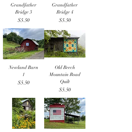
Grandfather
Grandfather
Bridge 3
Bridge 4
Price
Price
$5.50
$5.50
Newland Barn
Old Beech
1
Mountain Road
Quilt
Price
$5.50
Price
$5.50