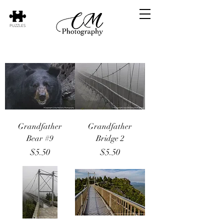
PUZZLES
Grandfather
Grandfather
Bear #9
Bridge 2
Price
Price
$5.50
$5.50