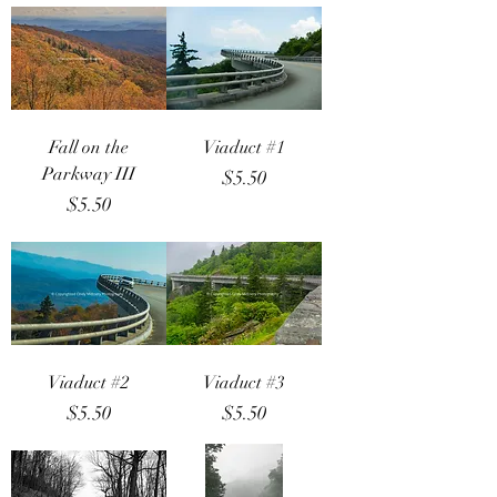
Fall on the
Viaduct #1
Parkway III
Price
$5.50
Price
$5.50
Viaduct #2
Viaduct #3
Price
Price
$5.50
$5.50