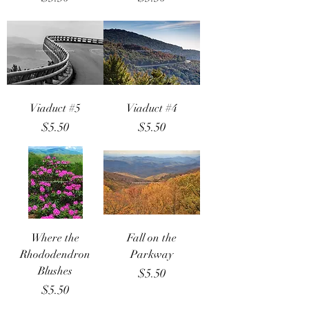
Viaduct #5
Viaduct #4
Price
Price
$5.50
$5.50
Where the
Fall on the
Rhododendron
Parkway
Blushes
Price
$5.50
Price
$5.50