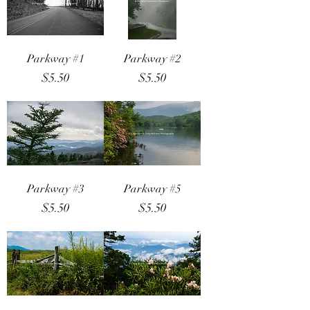
Parkway #1
Parkway #2
Price
Price
$5.50
$5.50
Parkway #3
Parkway #5
Price
Price
$5.50
$5.50