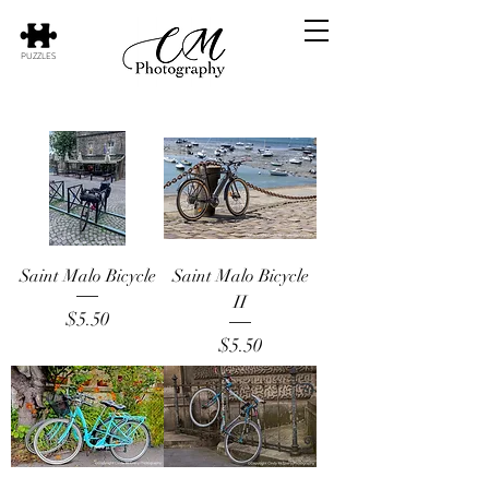
PUZZLES
Saint Malo Bicycle
Saint Malo Bicycle
II
Price
$5.50
Price
$5.50