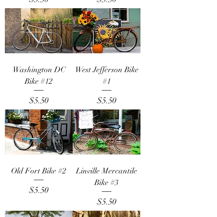
Washington DC
West Jefferson Bike
Bike #12
#1
Price
Price
$5.50
$5.50
Old Fort Bike #2
Linville Mercantile
Bike #3
Price
$5.50
Price
$5.50