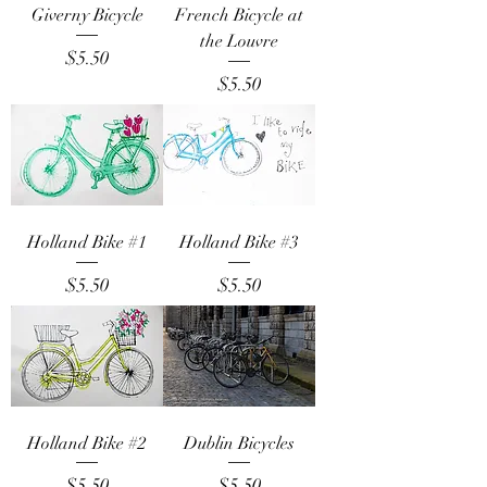
Giverny Bicycle
French Bicycle at
the Louvre
Price
$5.50
Price
$5.50
Holland Bike #1
Holland Bike #3
Price
Price
$5.50
$5.50
Holland Bike #2
Dublin Bicycles
Price
Price
$5.50
$5.50