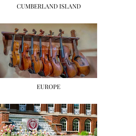
CUMBERLAND ISLAND
EUROPE