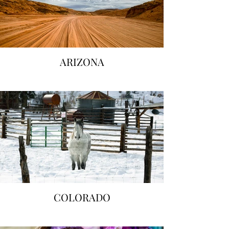
ARIZONA
COLORADO