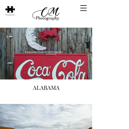
PUZZLES
ALABAMA