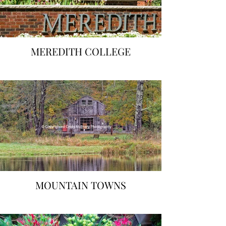
MEREDITH COLLEGE
MOUNTAIN TOWNS