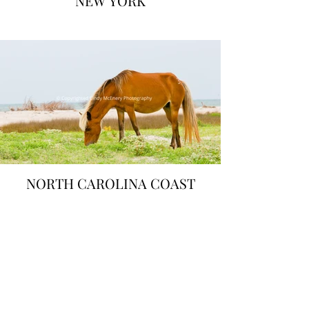
NEW YORK
NORTH CAROLINA COAST