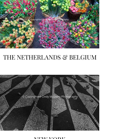
THE NETHERLANDS & BELGIUM