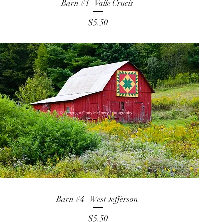
Barn #1 | Valle Crucis
Price
$5.50
Barn #4 | West Jefferson
Price
$5.50