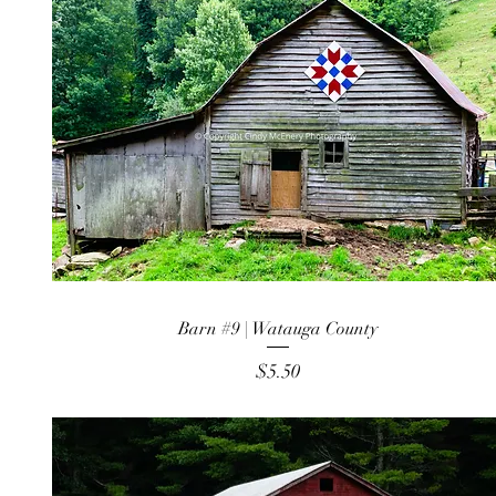
Barn #9 | Watauga County
Price
$5.50