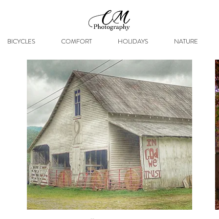
BICYCLES
COMFORT
HOLIDAYS
NATURE