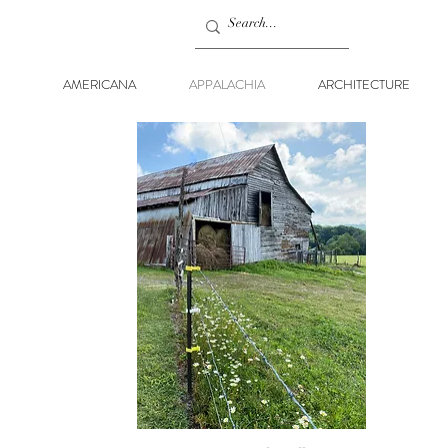
AMERICANA
APPALACHIA
ARCHITECTURE