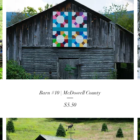
Barn #10 | McDowell County
Price
$5.50