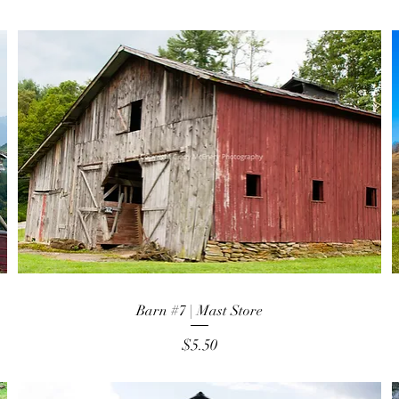
Barn #7 | Mast Store
Price
$5.50