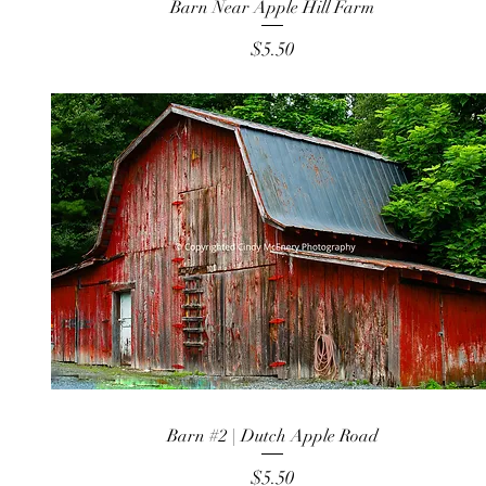
Barn Near Apple Hill Farm
Price
$5.50
Barn #2 | Dutch Apple Road
Price
$5.50