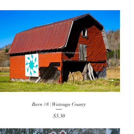
Barn #8 | Watauga County
Price
$5.50