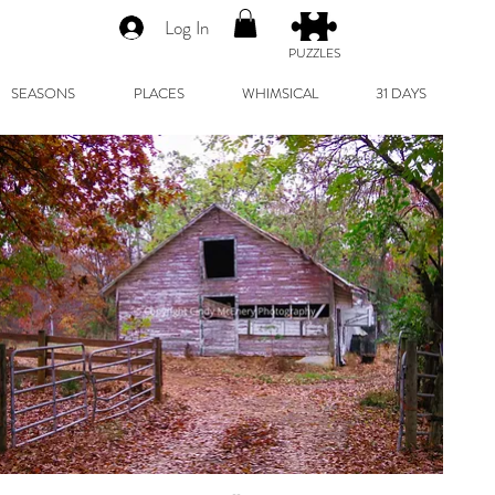
Log In
PUZZLES
SEASONS
PLACES
WHIMSICAL
31 DAYS