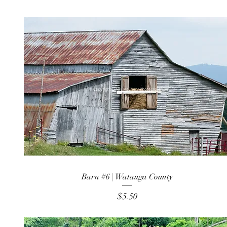
Barn #6 | Watauga County
Price
$5.50