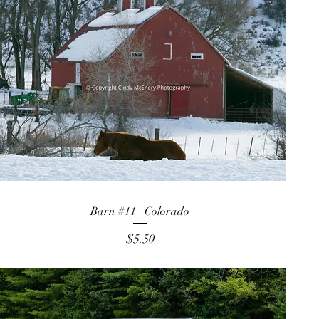
Barn #11 | Colorado
Price
$5.50