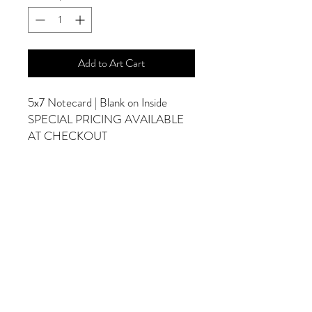
Add to Art Cart
5x7 Notecard | Blank on Inside
SPECIAL PRICING AVAILABLE
AT CHECKOUT
ADDITIONAL OPTIONS
Photographs are Also Available as a Canvas
or Print. Please Contact Me for Sizes and
Pricing.
*Photographs Will Not Have Watermark
Once Printed.
© 2025 by Goldenfields Gallery & Designs
© These photos are copyrighted by Cindy
McEnery Photography. All rights reserved.