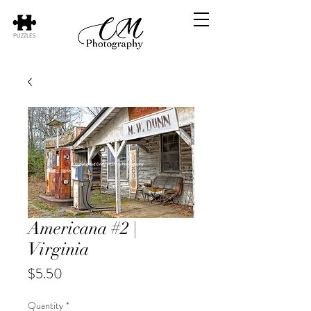
PUZZLES
Americana #2 |
Virginia
Price
$5.50
Quantity
*