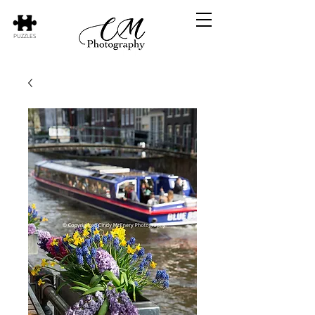
PUZZLES