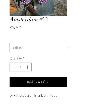
Amsterdam #22
Price
$5.50
City
*
Quantity
*
Add to Art Cart
5x7 Notecard | Blank on Inside
SPECIAL PRICING AVAILABLE
AT CHECKOUT