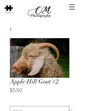
PUZZLES
Apple Hill Goat #2
Price
$5.50
Animal
*