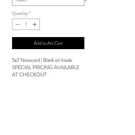
Quantity
*
Add to Art Cart
5x7 Notecard | Blank on Inside
SPECIAL PRICING AVAILABLE
AT CHECKOUT
ADDITIONAL OPTIONS
Photographs are Also Available as a Canvas
or Print. Please Contact Me for Sizes and
Pricing.
*Photographs Will Not Have Watermark
Once Printed.