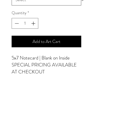
Quantity
*
Add to Art Cart
5x7 Notecard | Blank on Inside
SPECIAL PRICING AVAILABLE
AT CHECKOUT
ADDITIONAL OPTIONS
Photographs are Also Available as a Canvas
or Print. Please Contact Me for Sizes and
Pricing.
*Photographs Will Not Have Watermark
Once Printed.