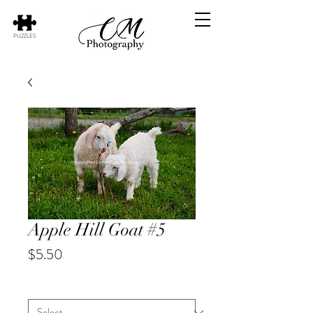
PUZZLES
Apple Hill Goat #5
Price
$5.50
Animal
*