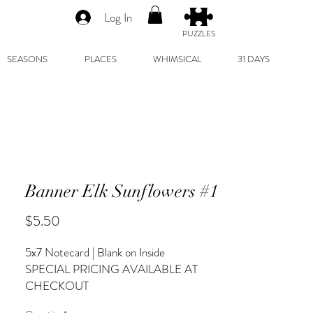
Log In
PUZZLES
SEASONS
PLACES
WHIMSICAL
31 DAYS
Banner Elk Sunflowers #1
Price
$5.50
5x7 Notecard | Blank on Inside
SPECIAL PRICING AVAILABLE AT
CHECKOUT