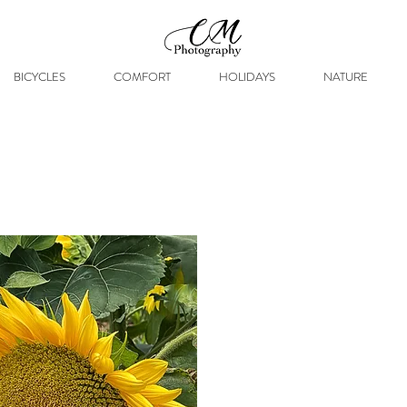
BICYCLES
COMFORT
HOLIDAYS
NATURE