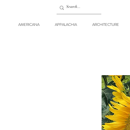
AMERICANA
APPALACHIA
ARCHITECTURE