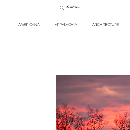
AMERICANA
APPALACHIA
ARCHITECTURE