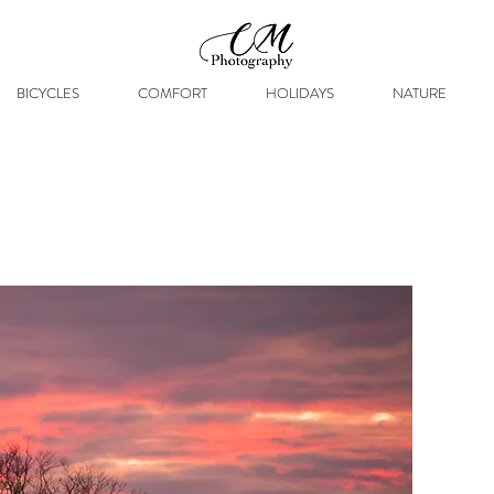
BICYCLES
COMFORT
HOLIDAYS
NATURE