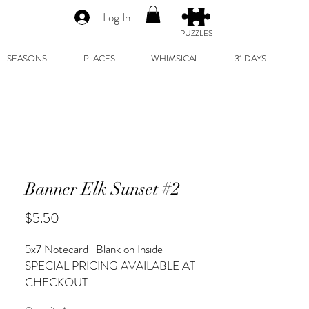
Log In
PUZZLES
SEASONS
PLACES
WHIMSICAL
31 DAYS
Banner Elk Sunset #2
Price
$5.50
5x7 Notecard | Blank on Inside
SPECIAL PRICING AVAILABLE AT
CHECKOUT