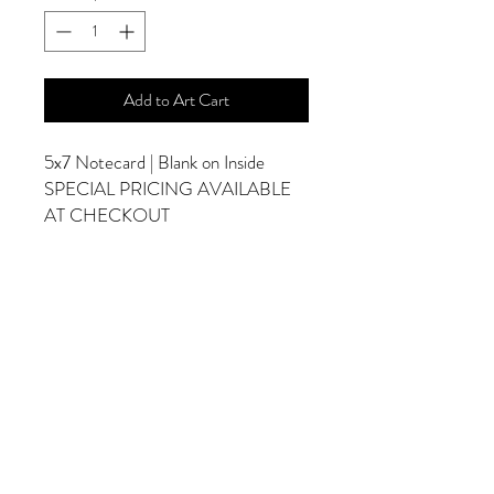
Add to Art Cart
5x7 Notecard | Blank on Inside
SPECIAL PRICING AVAILABLE
AT CHECKOUT
ADDITIONAL OPTIONS
Photographs are Also Available as a Canvas
or Print. Please Contact Me for Sizes and
Pricing.
*Photographs Will Not Have Watermark
Once Printed.
© 2025 by Goldenfields Gallery & Designs
© These photos are copyrighted by Cindy
McEnery Photography. All rights reserved.