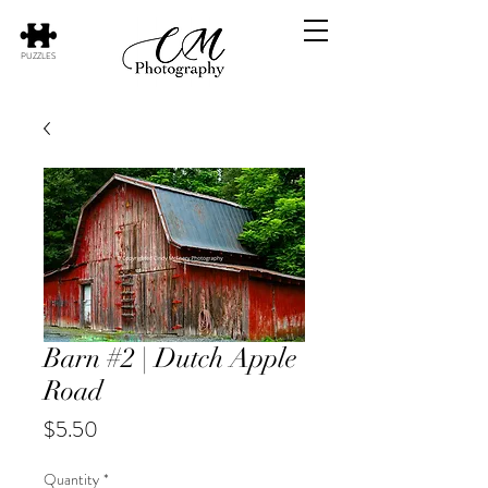
PUZZLES
Barn #2 | Dutch Apple
Road
Price
$5.50
Quantity
*