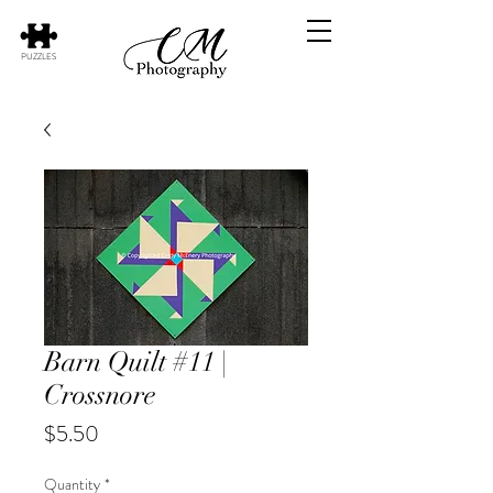
PUZZLES
Barn Quilt #11 |
Crossnore
Price
$5.50
Quantity
*