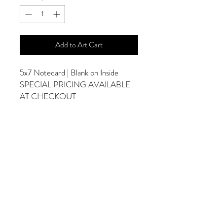
Add to Art Cart
5x7 Notecard | Blank on Inside
SPECIAL PRICING AVAILABLE
AT CHECKOUT
ADDITIONAL OPTIONS
Photographs are Also Available as a Canvas
or Print. Please Contact Me for Sizes and
Pricing.
*Photographs Will Not Have Watermark
Once Printed.
© 2025 by Goldenfields Gallery & Designs
© These photos are copyrighted by Cindy
McEnery Photography. All rights reserved.