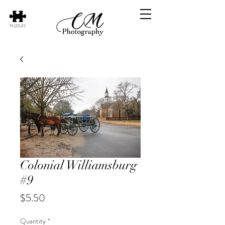
PUZZLES
Colonial Williamsburg
#9
Price
$5.50
Quantity
*