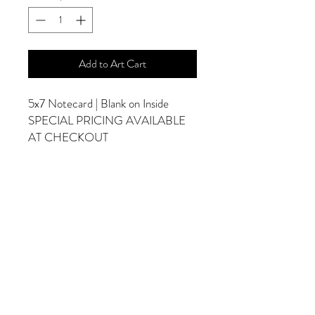
Add to Art Cart
5x7 Notecard | Blank on Inside
SPECIAL PRICING AVAILABLE
AT CHECKOUT
ADDITIONAL OPTIONS
Photographs are Also Available as a Canvas
or Print. Please Contact Me for Sizes and
Pricing.
*Photographs Will Not Have Watermark
Once Printed.
© 2025 by Goldenfields Gallery & Designs
© These photos are copyrighted by Cindy
McEnery Photography. All rights reserved.