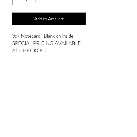
Add to Art Cart
5x7 Notecard | Blank on Inside
SPECIAL PRICING AVAILABLE
AT CHECKOUT
ADDITIONAL OPTIONS
Photographs are Also Available as a Canvas
or Print. Please Contact Me for Sizes and
Pricing.
*Photographs Will Not Have Watermark
Once Printed.
© 2025 by Goldenfields Gallery & Designs
© These photos are copyrighted by Cindy
McEnery Photography. All rights reserved.