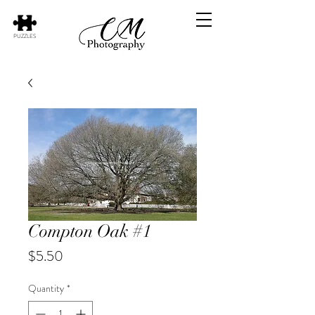
PUZZLES
Compton Oak #1
Price
$5.50
Quantity
*