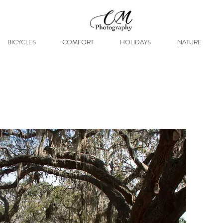
BICYCLES
COMFORT
HOLIDAYS
NATURE