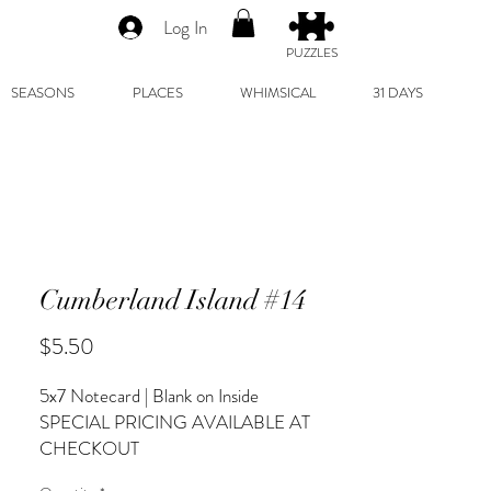
Log In
PUZZLES
SEASONS
PLACES
WHIMSICAL
31 DAYS
Cumberland Island #14
Price
$5.50
5x7 Notecard | Blank on Inside
SPECIAL PRICING AVAILABLE AT
CHECKOUT