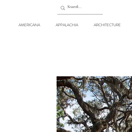
AMERICANA
APPALACHIA
ARCHITECTURE