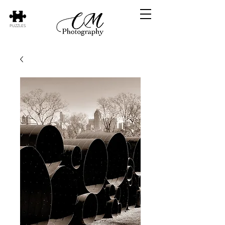
PUZZLES