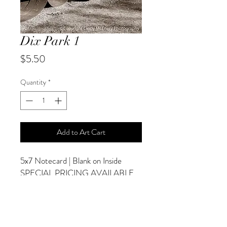
Dix Park 1
Price
$5.50
Quantity
*
Add to Art Cart
5x7 Notecard | Blank on Inside
SPECIAL PRICING AVAILABLE
AT CHECKOUT
ADDITIONAL OPTIONS