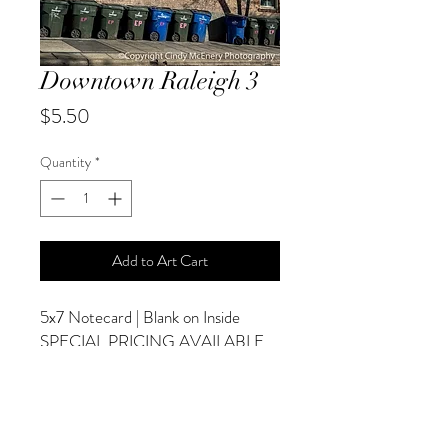
Downtown Raleigh 3
Price
$5.50
Quantity
*
Add to Art Cart
5x7 Notecard | Blank on Inside
SPECIAL PRICING AVAILABLE
AT CHECKOUT
ADDITIONAL OPTIONS