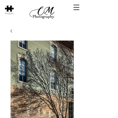
PUZZLES