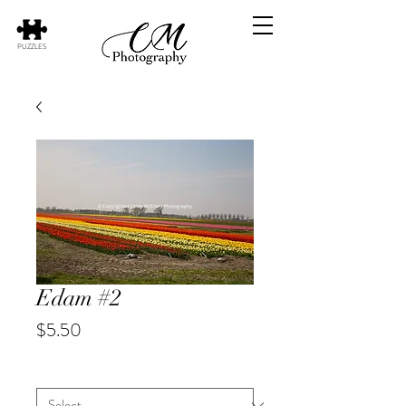
PUZZLES
Edam #2
Price
$5.50
City
*