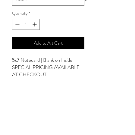
Quantity
*
Add to Art Cart
5x7 Notecard | Blank on Inside
SPECIAL PRICING AVAILABLE
AT CHECKOUT
ADDITIONAL OPTIONS
Photographs are Also Available as a Canvas
or Print. Please Contact Me for Sizes and
Pricing.
*Photographs Will Not Have Watermark
Once Printed.