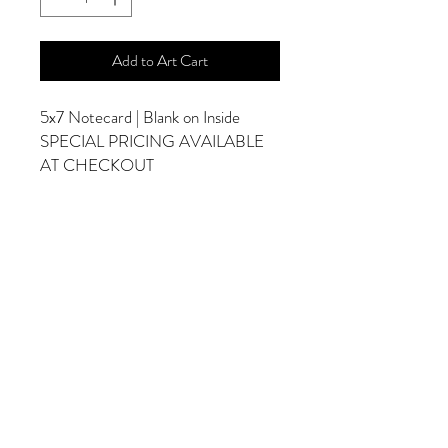
Add to Art Cart
5x7 Notecard | Blank on Inside
SPECIAL PRICING AVAILABLE
AT CHECKOUT
ADDITIONAL OPTIONS
Photographs are Also Available as a Canvas
or Print. Please Contact Me for Sizes and
Pricing.
*Photographs Will Not Have Watermark
Once Printed.
© 2025 by Goldenfields Gallery & Designs
© These photos are copyrighted by Cindy
McEnery Photography. All rights reserved.