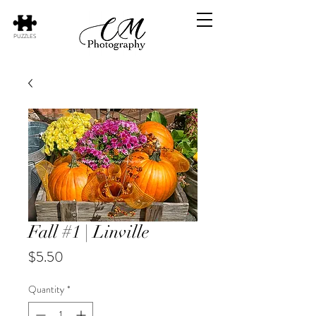
PUZZLES
Fall #1 | Linville
Price
$5.50
Quantity
*