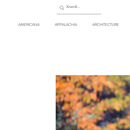
AMERICANA
APPALACHIA
ARCHITECTURE