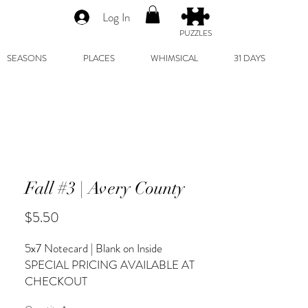
Log In
PUZZLES
SEASONS
PLACES
WHIMSICAL
31 DAYS
Fall #3 | Avery County
Price
$5.50
5x7 Notecard | Blank on Inside
SPECIAL PRICING AVAILABLE AT
CHECKOUT