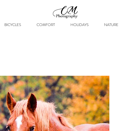
BICYCLES
COMFORT
HOLIDAYS
NATURE