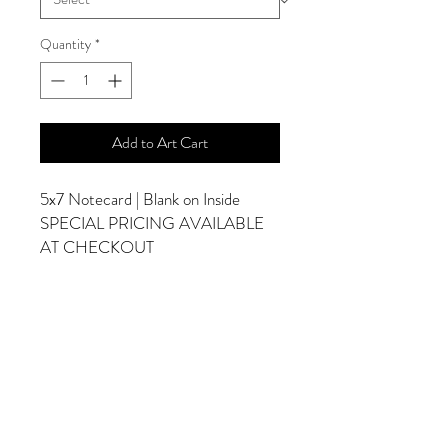
Quantity
*
Add to Art Cart
5x7 Notecard | Blank on Inside
SPECIAL PRICING AVAILABLE
AT CHECKOUT
ADDITIONAL OPTIONS
Photographs are Also Available as a Canvas
or Print. Please Contact Me for Sizes and
Pricing.
*Photographs Will Not Have Watermark
Once Printed.