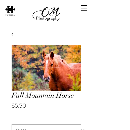
PUZZLES
Fall Mountain Horse
Price
$5.50
Animal
*