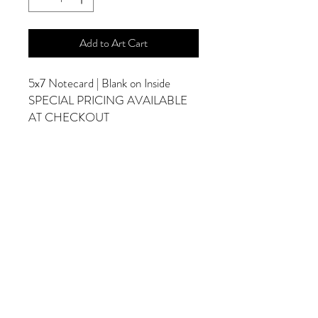
Add to Art Cart
5x7 Notecard | Blank on Inside
SPECIAL PRICING AVAILABLE
AT CHECKOUT
ADDITIONAL OPTIONS
Photographs are Also Available as a Canvas
or Print. Please Contact Me for Sizes and
Pricing.
*Photographs Will Not Have Watermark
Once Printed.
© 2025 by Goldenfields Gallery & Designs
© These photos are copyrighted by Cindy
McEnery Photography. All rights reserved.