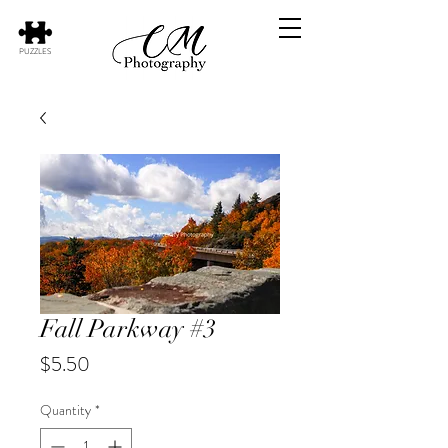
PUZZLES
Fall Parkway #3
Price
$5.50
Quantity
*