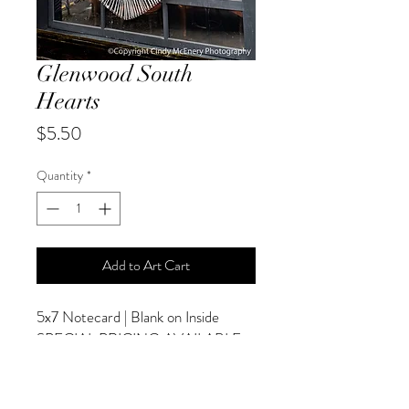
Glenwood South
Hearts
Price
$5.50
Quantity
*
Add to Art Cart
5x7 Notecard | Blank on Inside
SPECIAL PRICING AVAILABLE
AT CHECKOUT