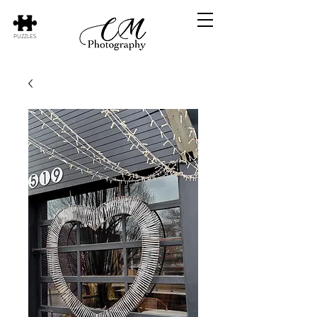
PUZZLES