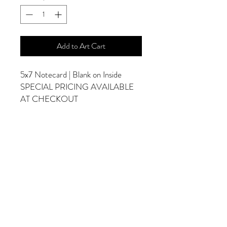
Add to Art Cart
5x7 Notecard | Blank on Inside
SPECIAL PRICING AVAILABLE
AT CHECKOUT
ADDITIONAL OPTIONS
Photographs are Also Available as a Canvas
or Print. Please Contact Me for Sizes and
Pricing.
*Photographs Will Not Have Watermark
Once Printed.
© 2025 by Goldenfields Gallery & Designs
© These photos are copyrighted by Cindy
McEnery Photography. All rights reserved.