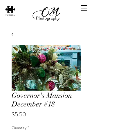
PUZZLES
Governor's Mansion
December #18
Price
$5.50
Quantity
*