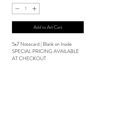
Add to Art Cart
5x7 Notecard | Blank on Inside
SPECIAL PRICING AVAILABLE
AT CHECKOUT
ADDITIONAL OPTIONS
Photographs are Also Available as a Canvas
or Print. Please Contact Me for Sizes and
Pricing.
*Photographs Will Not Have Watermark
Once Printed.
© 2025 by Goldenfields Gallery & Designs
© These photos are copyrighted by Cindy
McEnery Photography. All rights reserved.