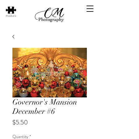
PUZZLES
Governor's Mansion
December #6
Price
$5.50
Quantity
*