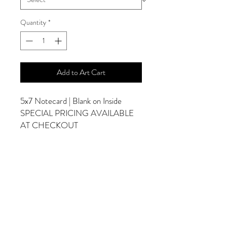
Quantity
*
Add to Art Cart
5x7 Notecard | Blank on Inside
SPECIAL PRICING AVAILABLE
AT CHECKOUT
ADDITIONAL OPTIONS
Photographs are Also Available as a Canvas
or Print. Please Contact Me for Sizes and
Pricing.
*Photographs Will Not Have Watermark
Once Printed.