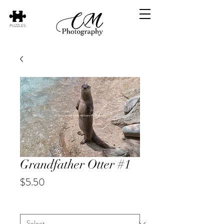
PUZZLES
Grandfather Otter #1
Price
$5.50
Animal
*