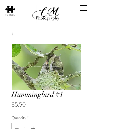
PUZZLES
Hummingbird #1
Price
$5.50
Quantity
*