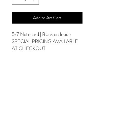
Add to Art Cart
5x7 Notecard | Blank on Inside
SPECIAL PRICING AVAILABLE
AT CHECKOUT
ADDITIONAL OPTIONS
Photographs are Also Available as a Canvas
or Print. Please Contact Me for Sizes and
Pricing.
*Photographs Will Not Have Watermark
Once Printed.
© 2025 by Goldenfields Gallery & Designs
© These photos are copyrighted by Cindy
McEnery Photography. All rights reserved.