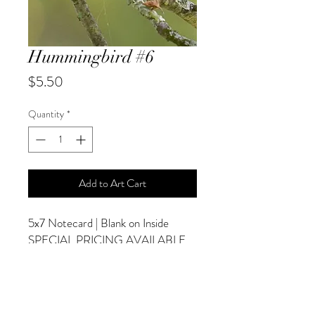
Hummingbird #6
Price
$5.50
Quantity
*
Add to Art Cart
5x7 Notecard | Blank on Inside
SPECIAL PRICING AVAILABLE
AT CHECKOUT
ADDITIONAL OPTIONS