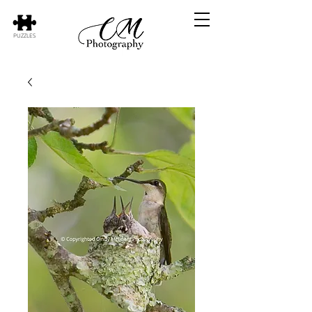
PUZZLES