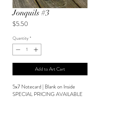
Jonquils #3
Price
$5.50
Quantity
*
Add to Art Cart
5x7 Notecard | Blank on Inside
SPECIAL PRICING AVAILABLE
AT CHECKOUT
ADDITIONAL OPTIONS
Photographs are Also Available as a Canvas
or Print. Please Contact Me for Sizes and