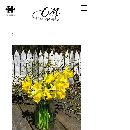
PUZZLES