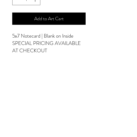
Add to Art Cart
5x7 Notecard | Blank on Inside
SPECIAL PRICING AVAILABLE
AT CHECKOUT
ADDITIONAL OPTIONS
Photographs are Also Available as a Canvas
or Print. Please Contact Me for Sizes and
Pricing.
*Photographs Will Not Have Watermark
Once Printed.
© 2025 by Goldenfields Gallery & Designs
© These photos are copyrighted by Cindy
McEnery Photography. All rights reserved.