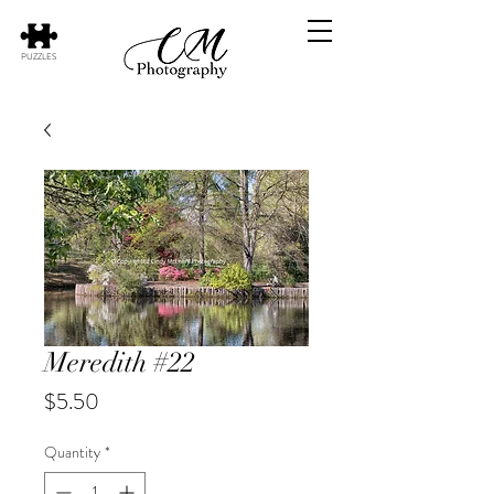
PUZZLES
Meredith #22
Price
$5.50
Quantity
*