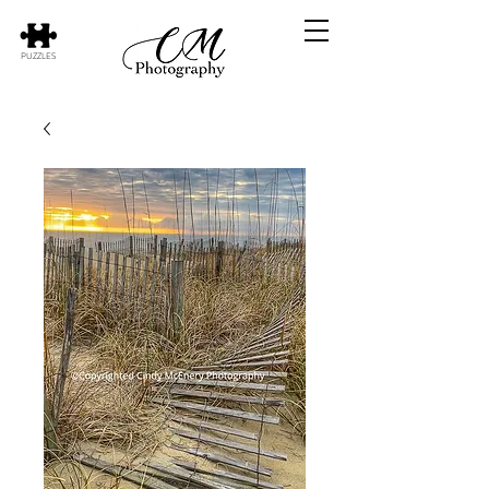
PUZZLES