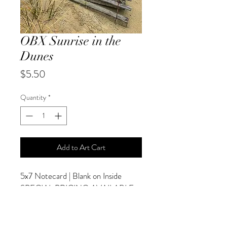
OBX Sunrise in the
Dunes
Price
$5.50
Quantity
*
Add to Art Cart
5x7 Notecard | Blank on Inside
SPECIAL PRICING AVAILABLE
AT CHECKOUT