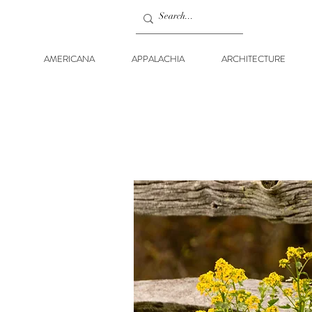
AMERICANA
APPALACHIA
ARCHITECTURE