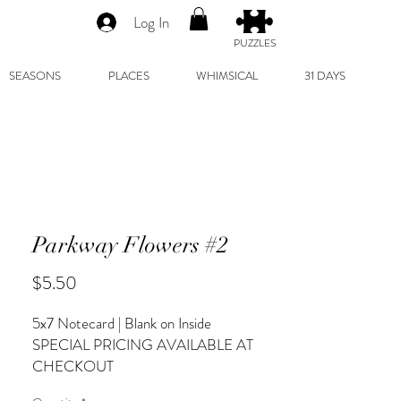
Log In
PUZZLES
SEASONS
PLACES
WHIMSICAL
31 DAYS
Parkway Flowers #2
Price
$5.50
5x7 Notecard | Blank on Inside
SPECIAL PRICING AVAILABLE AT
CHECKOUT