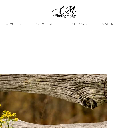
BICYCLES
COMFORT
HOLIDAYS
NATURE