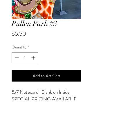
Pullen Park #3
Price
$5.50
Quantity
*
Add to Art Cart
5x7 Notecard | Blank on Inside
SPECIAL PRICING AVAILABLE
AT CHECKOUT
ADDITIONAL OPTIONS