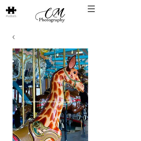
PUZZLES