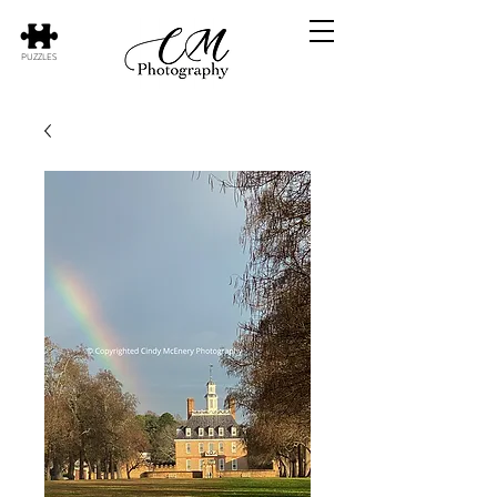
PUZZLES