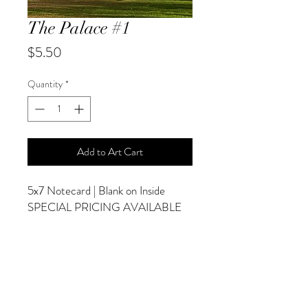
The Palace #1
Price
$5.50
Quantity
*
Add to Art Cart
5x7 Notecard | Blank on Inside
SPECIAL PRICING AVAILABLE
AT CHECKOUT
ADDITIONAL OPTIONS
Photographs are Also Available as a Canvas
or Print. Please Contact Me for Sizes and