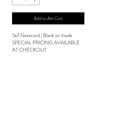
Add to Art Cart
5x7 Notecard | Blank on Inside
SPECIAL PRICING AVAILABLE
AT CHECKOUT
ADDITIONAL OPTIONS
Photographs are Also Available as a Canvas
or Print. Please Contact Me for Sizes and
Pricing.
*Photographs Will Not Have Watermark
Once Printed.
© 2025 by Goldenfields Gallery & Designs
© These photos are copyrighted by Cindy
McEnery Photography. All rights reserved.