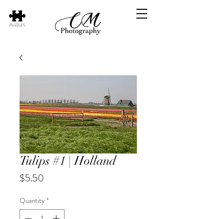
PUZZLES
Tulips #1 | Holland
Price
$5.50
Quantity
*