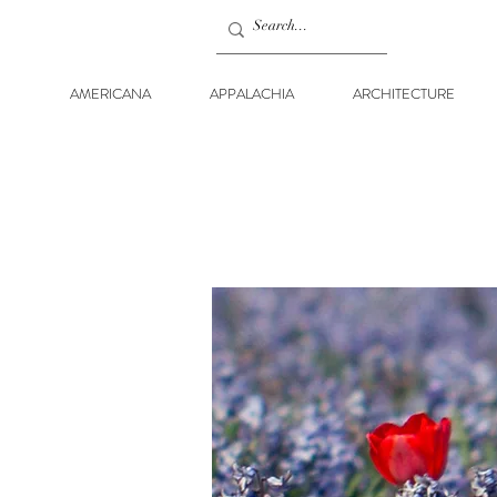
AMERICANA
APPALACHIA
ARCHITECTURE