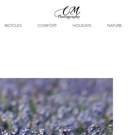
BICYCLES
COMFORT
HOLIDAYS
NATURE