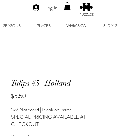
Log In
PUZZLES
SEASONS
PLACES
WHIMSICAL
31 DAYS
Tulips #5 | Holland
Price
$5.50
5x7 Notecard | Blank on Inside
SPECIAL PRICING AVAILABLE AT
CHECKOUT