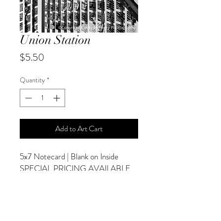
Union Station
Price
$5.50
Quantity
*
Add to Art Cart
5x7 Notecard | Blank on Inside
SPECIAL PRICING AVAILABLE
AT CHECKOUT
ADDITIONAL OPTIONS