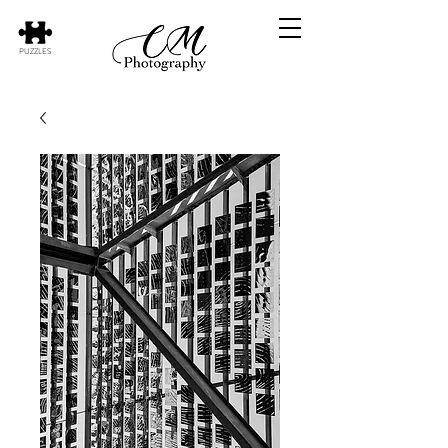
PUZZLES