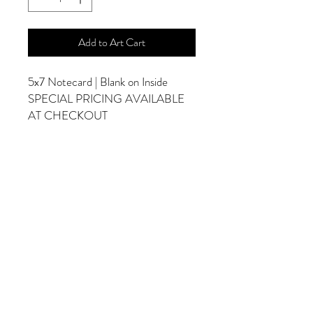
Add to Art Cart
5x7 Notecard | Blank on Inside
SPECIAL PRICING AVAILABLE
AT CHECKOUT
ADDITIONAL OPTIONS
Photographs are Also Available as a Canvas
or Print. Please Contact Me for Sizes and
Pricing.
*Photographs Will Not Have Watermark
Once Printed.
© 2025 by Goldenfields Gallery & Designs
© These photos are copyrighted by Cindy
McEnery Photography. All rights reserved.