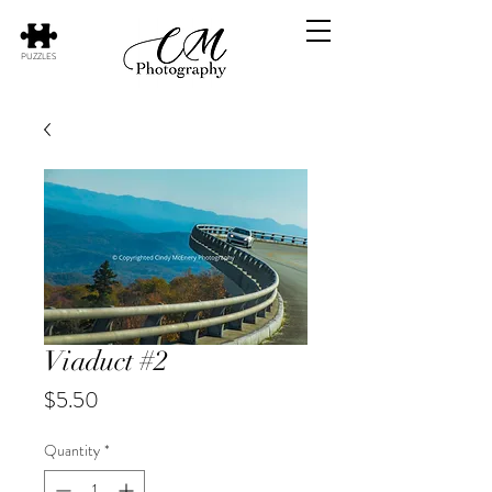
PUZZLES
Viaduct #2
Price
$5.50
Quantity
*