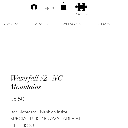
Log In
PUZZLES
SEASONS
PLACES
WHIMSICAL
31 DAYS
Waterfall #2 | NC
Mountains
Price
$5.50
5x7 Notecard | Blank on Inside
SPECIAL PRICING AVAILABLE AT
CHECKOUT