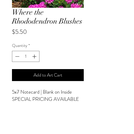
Where the
Rhododendron Blushes
Price
$5.50
Quantity
*
Add to Art Cart
5x7 Notecard | Blank on Inside
SPECIAL PRICING AVAILABLE
AT CHECKOUT
ADDITIONAL OPTIONS