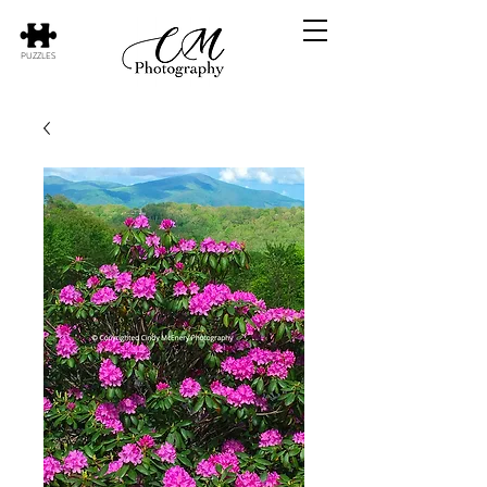
PUZZLES