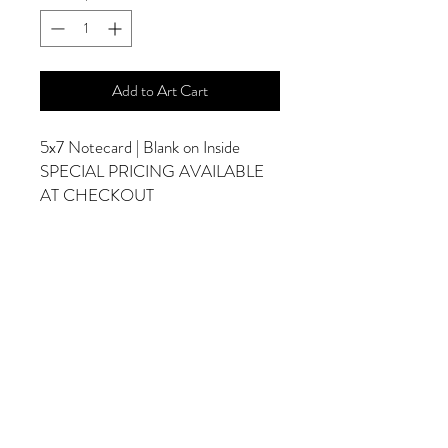
Add to Art Cart
5x7 Notecard | Blank on Inside
SPECIAL PRICING AVAILABLE
AT CHECKOUT
ADDITIONAL OPTIONS
Photographs are Also Available as a Canvas
or Print. Please Contact Me for Sizes and
Pricing.
*Photographs Will Not Have Watermark
Once Printed.
© 2025 by Goldenfields Gallery & Designs
© These photos are copyrighted by Cindy
McEnery Photography. All rights reserved.