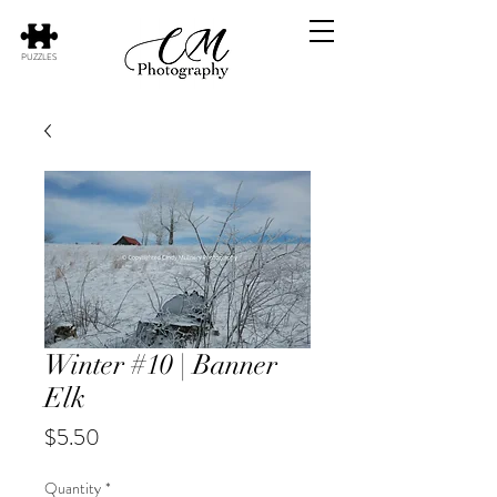
PUZZLES
Winter #10 | Banner
Elk
Price
$5.50
Quantity
*