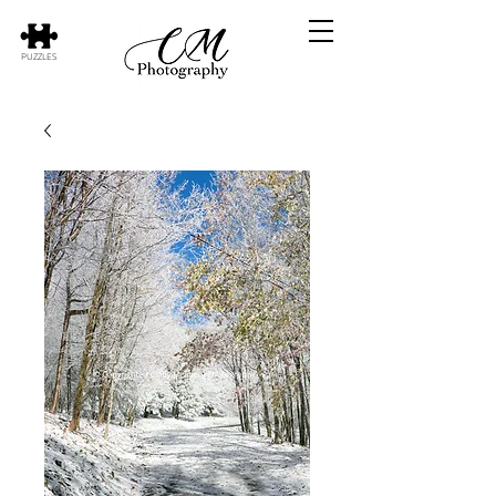
PUZZLES