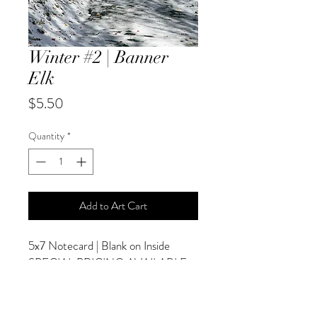
Winter #2 | Banner
Elk
Price
$5.50
Quantity
*
Add to Art Cart
5x7 Notecard | Blank on Inside
SPECIAL PRICING AVAILABLE
AT CHECKOUT