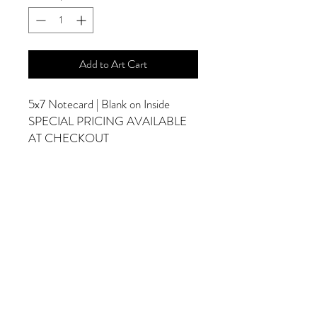
Add to Art Cart
5x7 Notecard | Blank on Inside
SPECIAL PRICING AVAILABLE
AT CHECKOUT
ADDITIONAL OPTIONS
Photographs are Also Available as a Canvas
or Print. Please Contact Me for Sizes and
Pricing.
*Photographs Will Not Have Watermark
Once Printed.
© 2025 by Goldenfields Gallery & Designs
© These photos are copyrighted by Cindy
McEnery Photography. All rights reserved.