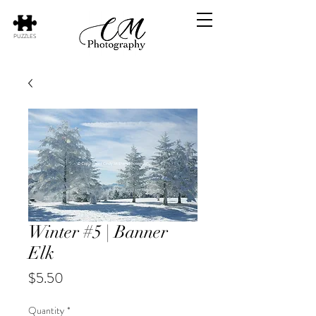
PUZZLES
Winter #5 | Banner
Elk
Price
$5.50
Quantity
*