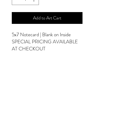
Add to Art Cart
5x7 Notecard | Blank on Inside
SPECIAL PRICING AVAILABLE
AT CHECKOUT
ADDITIONAL OPTIONS
Photographs are Also Available as a Canvas
or Print. Please Contact Me for Sizes and
Pricing.
*Photographs Will Not Have Watermark
Once Printed.
© 2025 by Goldenfields Gallery & Designs
© These photos are copyrighted by Cindy
McEnery Photography. All rights reserved.