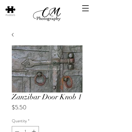
PUZZLES
Zanzibar Door Knob 1
Price
$5.50
Quantity
*